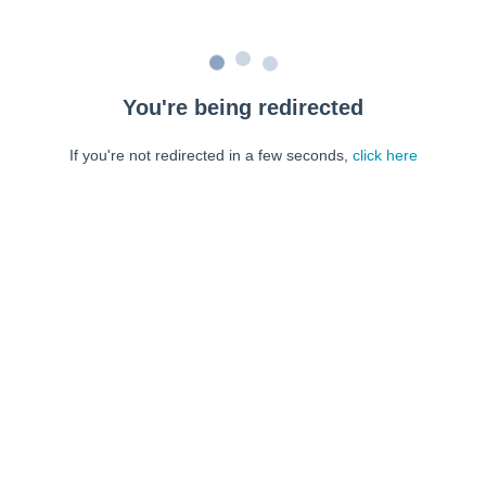
You're being redirected
If you're not redirected in a few seconds,
click here