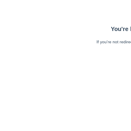
You're 
If you're not redir