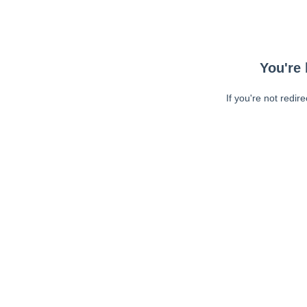
You're 
If you're not redir