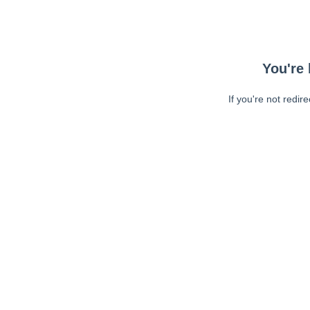
You're 
If you're not redir