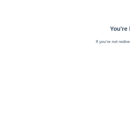
You're 
If you're not redir